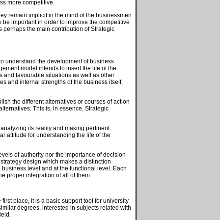
ess more competitive.
they remain implicit in the mind of the businessmen
y be important in order to improve the competitive
is perhaps the main contribution of Strategic
to understand the development of business
agement model intends to insert the life of the
ies and favourable situations as well as other
es and internal strengths of the business itself,
lish the different alternatives or courses of action
ternatives. This is, in essence, Strategic
analyzing its reality and making pertinent
 attitude for understanding the life of the
vels of authority nor the importance of decision-
in strategy design which makes a distinction
e business level and at the functional level. Each
 proper integration of all of them.
rst place, it is a basic support tool for university
ilar degrees, interested in subjects related with
ield.