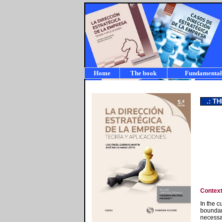
Home
The book
Fundamental
a
.: TH
Contex
In the c
boundar
necessa