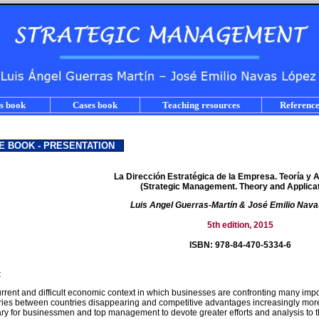
s book
Cases book
Teaching resources
Reference
E BOOK - PRESENTATION
La Dirección Estratégica de la Empresa. Teoría y 
(Strategic Management. Theory and Applicat
Luis Angel Guerras-Martín & José Emilio Nav
5th edition, 2015
ISBN: 978-84-470-5334-6
t
urrent and difficult economic context in which businesses are confronting many imp
ies between countries disappearing and competitive advantages increasingly more di
ry for businessmen and top management to devote greater efforts and analysis to t