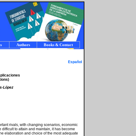
s
Authors
Books & Contact
Español
Aplicaciones
ions)
as-López
ortant rivals, with changing scenarios, economic
fficult to attain and maintain, it has become
he elaboration and choice of the most adequate