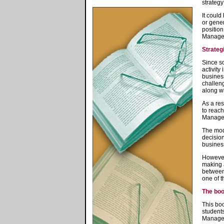
strategy
It could
or gener
position
Manage
Strate
Since s
activity
business
challeng
along wi
As a res
to reach
Manage
The mode
decision
busines
However,
making a
between 
one of t
The bo
This boo
students
Manageme