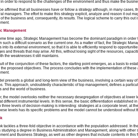
 in order to respond to the challenges of the environment and thus make the busin
 be affirmed that all businesses have or follow a strategy although, in many cases, 
al managers. The effort to make this strategy explicit, analyze and reason it out ma
 of the business and, consequently, its results. The logical scheme to carry this out 
ment.
gic Management
ome time ago, Strategic Management has become the dominant paradigm in order 
 in such a difficult scenario as the current one. As a matter of fact, the Strategic Man
 into its external environment, so that it is able to efficiently respond to opportunit
es and threats that may arise. All this, without losing sight of the resources, capaciti
th the weaknesses it still maintains.
ult of the conjunction of these factors, the starting point emerges, as a basis to estab
 the proposed objectives. The process concludes with the implementation of these al
ment.
l presents a global and long-term view of the business, involving a certain way of 
s. This approach, undoubtedly characteristic of top management, defines a particular
s and the world of business.
 the model overlooks neither the necessary desegregation of objectives at lower le
t different instrumental levels. In this sense, the basic differentiation established 
three levels of decision-making is interesting: strategies at a corporate level, at th
hese levels has its specific problems and the model cannot be understood without the
ok
k tackles a three-fold objective in accordance with the population addressed. In the fi
 studying a degree in Business Administration and Management, along with other sim
nt and Business Strategy, as well as other degrees that include contents in this f